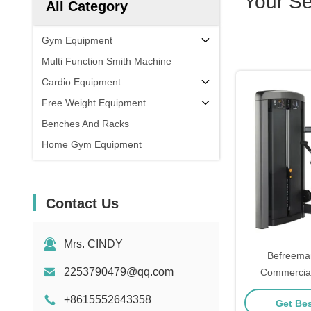
Your S
All Category
Gym Equipment
Multi Function Smith Machine
Cardio Equipment
Free Weight Equipment
Benches And Racks
Home Gym Equipment
Contact Us
Mrs. CINDY
Befreema
2253790479@qq.com
Commercial
Equipment T
+8615552643358
Get Bes
Ma