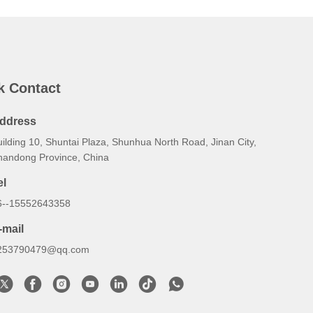
k Contact
ddress
ilding 10, Shuntai Plaza, Shunhua North Road, Jinan City,
handong Province, China
el
6--15552643358
-mail
253790479@qq.com