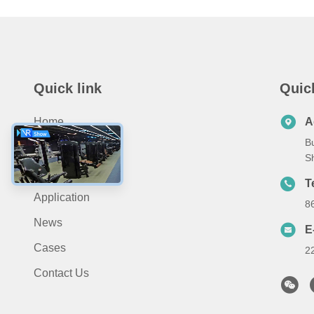
Quick link
Quic
Home
A
Bu
About Us
S
Products
T
Application
8
News
E
Cases
2
Contact Us