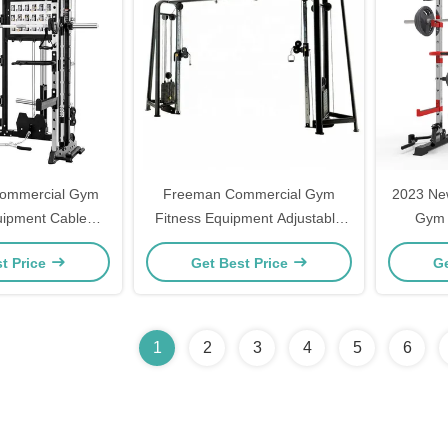
ommercial Gym
Freeman Commercial Gym
2023 Ne
uipment Cable
Fitness Equipment Adjustable
Gym 
ulti-Functional
Cable Crossover Mutli Function
Compreh
t Price
Get Best Price
Ge
ation Indoor
Station Pin Load Selection
Machines
1
2
3
4
5
6