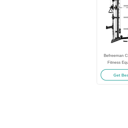
Befreeman C
Fitness Eq
Crossover M
Get Bes
Smith St