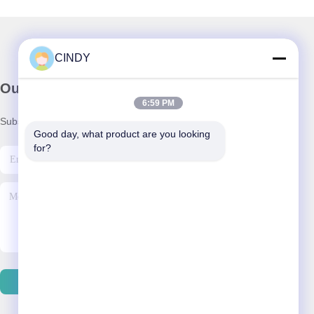
CINDY
Our Newsletter
6:59 PM
Subscribe to our newsletter for discounts and more.
Good day, what product are you looking 
for?
Send Email