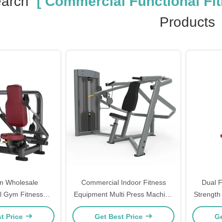
earch
[ Commercial Functional Fi
Products
n Wholesale
Commercial Indoor Fitness
Dual 
 Gym Fitness
Equipment Multi Press Machine
Strength
ricep Pushdown
For Chest Shoulder
Load
t Price
Get Best Price
Ge
chine