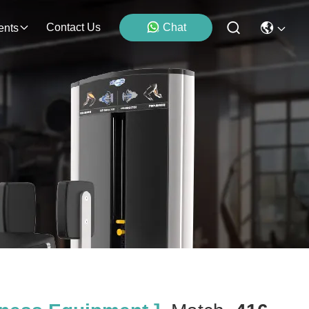
Contact Us
Chat
ents