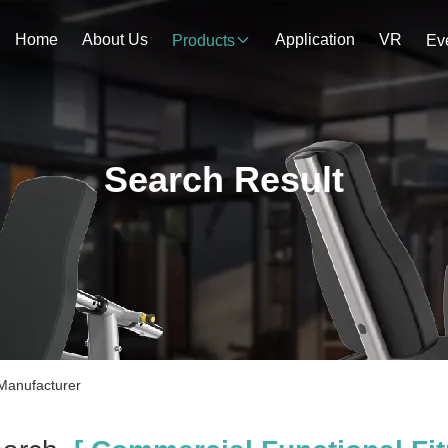
Home
About Us
Application
VR
Products
Ev
Search Result
Manufacturer