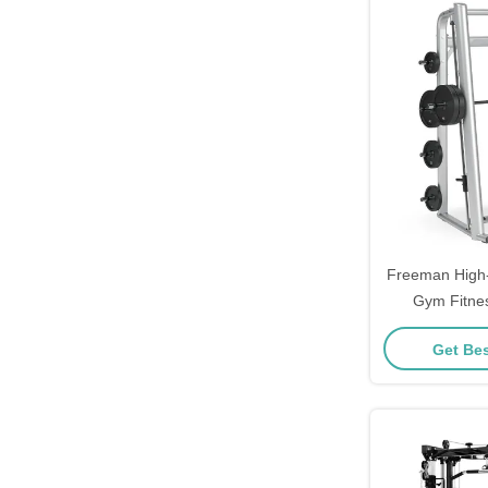
Freeman High
Gym Fitne
Multifunctio
Get Bes
Rack Smi
Manufactur