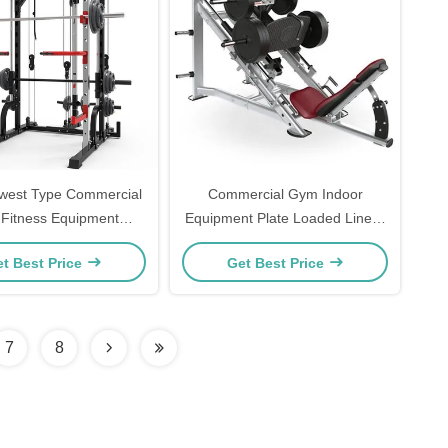
west Type Commercial
Commercial Gym Indoor
Fitness Equipment
Equipment Plate Loaded Linear
ensive Training Multi
Leg Press Machine for
t Best Price
Get Best Price
Smith Machine
Bodybuilding Strength Training
7
8