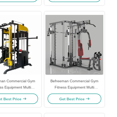
man Commercial Gym
Befreeman Commercial Gym
ess Equipment Multi
Fitness Equipment Multi
al Cable Trainer All in
Functional Cable Trainer All in
t Best Price
Get Best Price
One Home Gym
One Home Gym