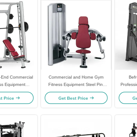
-End Commercial
Commercial and Home Gym
Bef
ss Equipment
Fitness Equipment Steel Pin-
Profess
n Station Power
Loaded Bicep Machine for
Building
t Price
Get Best Price
Ge
th Machine
Chest Back Shoulder Leg
ed at Factory
Training