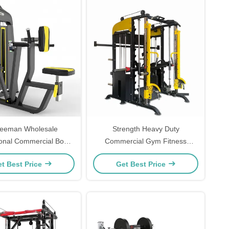
reeman Wholesale
Strength Heavy Duty
ional Commercial Body
Commercial Gym Fitness
 Equipment Seated Back
Equipment Multi Smith Machine
t Best Price
Get Best Price
Row Machine