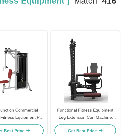
tness Equipment ]
Match
416
Function Commercial
Functional Fitness Equipment
 Fitness Equipment Pin
Leg Extension Curl Machine
 Pec Fly Rear Delt
Seated Leg Prone Leg Curl
t Best Price
Get Best Price
Machine