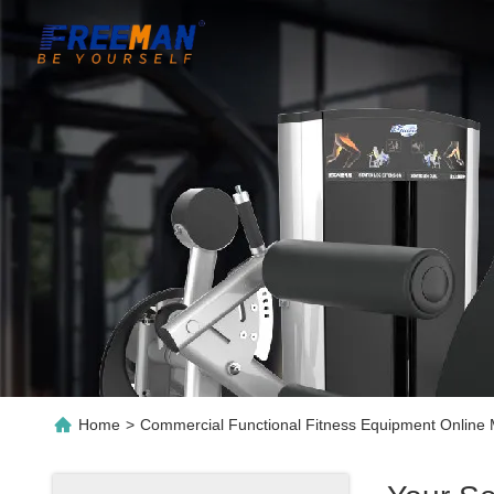
Home
>
Commercial Functional Fitness Equipment Online 