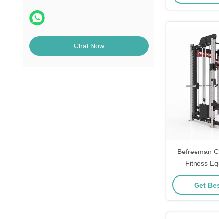
Chat Now
Befreeman C
Fitness Eq
Functional Cab
Get Bes
One H