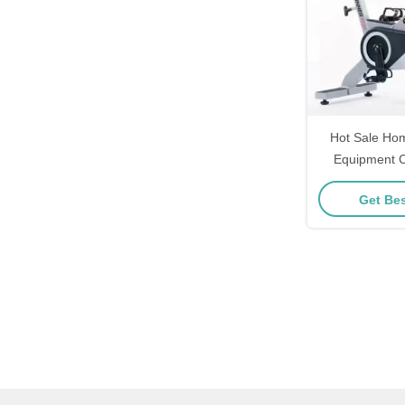
Hot Sale Ho
Equipment C
Spinning
Get Bes