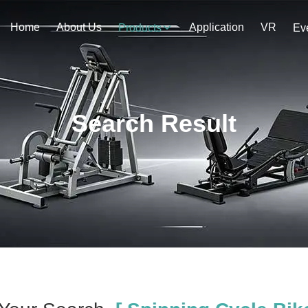
Home
About Us
Application
VR
Products
Ev
Search Result