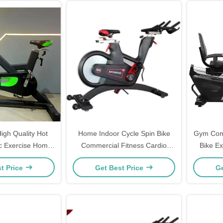
igh Quality Hot
Home Indoor Cycle Spin Bike
Gym Comm
ic Exercise Home
Commercial Fitness Cardio
Bike Ex
se Indoor Spin
Training Exercise
t Price
Get Best Price
Ge
ing Bike