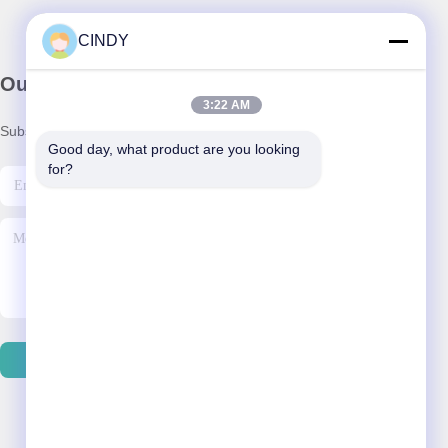
CINDY
Our Newsletter
3:22 AM
Subscribe to our newsletter for discounts and more.
Good day, what product are you looking 
for?
Send Email