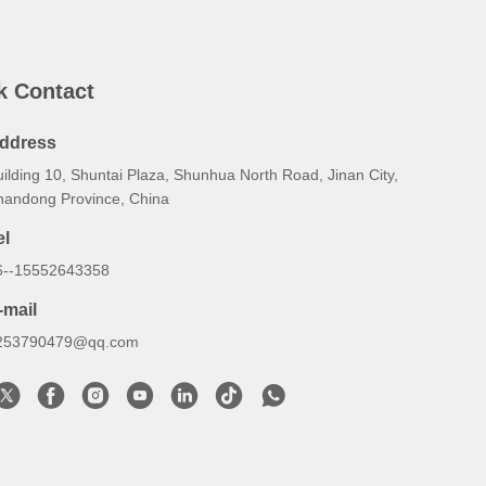
k Contact
ddress
ilding 10, Shuntai Plaza, Shunhua North Road, Jinan City,
handong Province, China
el
6--15552643358
-mail
253790479@qq.com