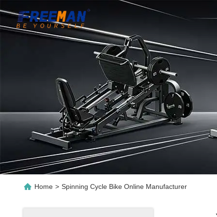
Home
>
Spinning Cycle Bike Online Manufacturer