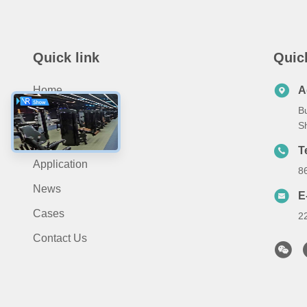
Quick link
Quic
Home
A
Bu
About Us
S
Products
T
Application
8
News
E
Cases
2
Contact Us