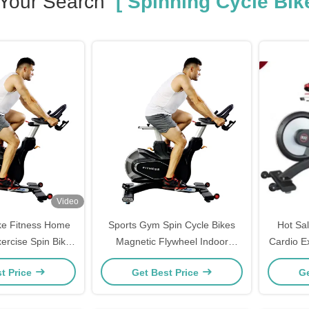
Your Search
[ Spinning Cycle Bike
Video
ike Fitness Home
Sports Gym Spin Cycle Bikes
Hot Sa
ercise Spin Bike
Magnetic Flywheel Indoor
Cardio E
s Bicycle
Commercial
t Price
Get Best Price
Ge