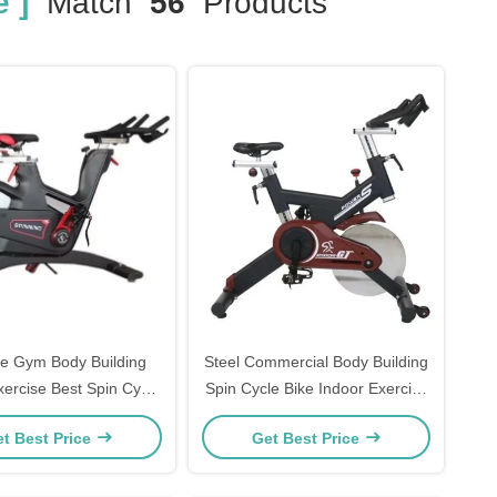
 ]
Match
56
Products
le Gym Body Building
Steel Commercial Body Building
xercise Best Spin Cycle
Spin Cycle Bike Indoor Exercise
Bikes
Fit Bike
t Best Price
Get Best Price