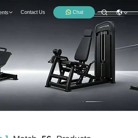
Contact Us
Chat
ents