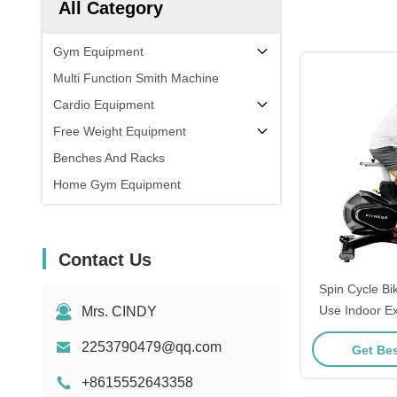
All Category
Gym Equipment
Multi Function Smith Machine
Cardio Equipment
Free Weight Equipment
Benches And Racks
Home Gym Equipment
Contact Us
Spin Cycle B
Use Indoor Ex
Mrs. CINDY
Sport
2253790479@qq.com
Get Bes
+8615552643358