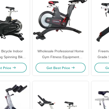
 Bicycle Indoor
Wholesale Professional Home
Freem
ng Spinning Bike
Gym Fitness Equipment
Grade 
ise Bike
Spinning Indoor Bike
Steel 
t Price
Get Best Price
Ge
Fitnes