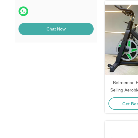
Chat Now
Befreeman H
Selling Aerob
Commercial U
Get Bes
Cycl