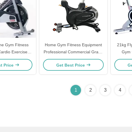
me Gym Fitness
Home Gym Fitness Equipment
21kg Fl
ardio Exercise
Professional Commercial Grade
Gym 
 Indoor Bike
Spinning Bike For Indoor
Tr
t Price
Get Best Price
Ge
Cycling Cardio Fitness Training
Station Foldable Aerobic
Training Spinning Bike for Body
Building & Exercise
1
2
3
4