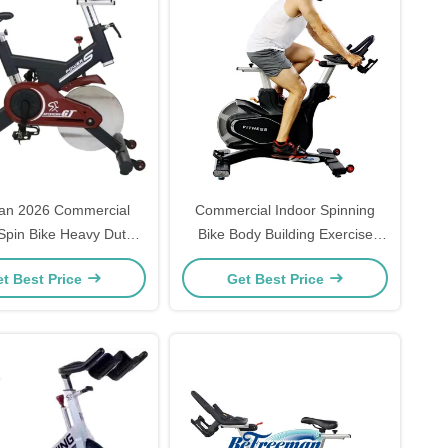
an 2026 Commercial
Commercial Indoor Spinning
Spin Bike Heavy Duty
Bike Body Building Exercise
Indoor Body Building
Fitness Equipment
t Best Price
Get Best Price
s Cycle Bike Freeman
Machine