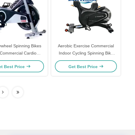
ywheel Spinning Bikes
Aerobic Exercise Commercial
Commercial Cardio
Indoor Cycling Spinning Bike
aining For Indoor
Magnetic Resistance
t Best Price
Get Best Price