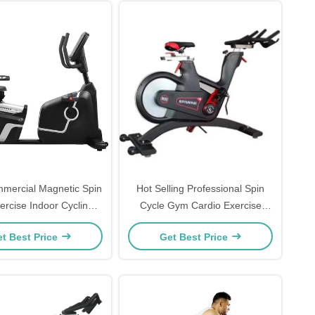
ercial Magnetic Spin
Hot Selling Professional Spin
ercise Indoor Cycling
Cycle Gym Cardio Exercise
Spinning Bike
Body Building Fitness Bike
t Best Price
Get Best Price
Freeman Machine