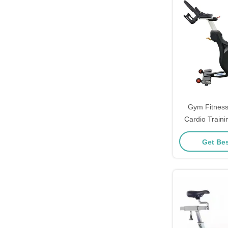
Gym Fitness
Cardio Traini
Exerc
Get Bes