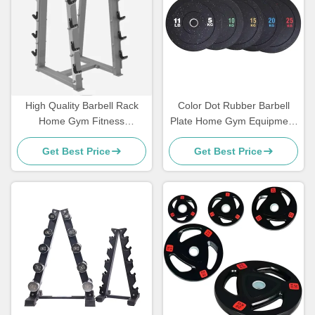
High Quality Barbell Rack
Color Dot Rubber Barbell
Home Gym Fitness
Plate Home Gym Equipment
Equipment Exercise Muscle
Bumper Weight Plate
Get Best Price
Get Best Price