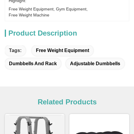
Highlight:
Free Weight Equipment
, 
Gym Equipment
, 
Free Weight Machine
Product Description
Tags:
Free Weight Equipment
Dumbbells And Rack
Adjustable Dumbbells
Related Products