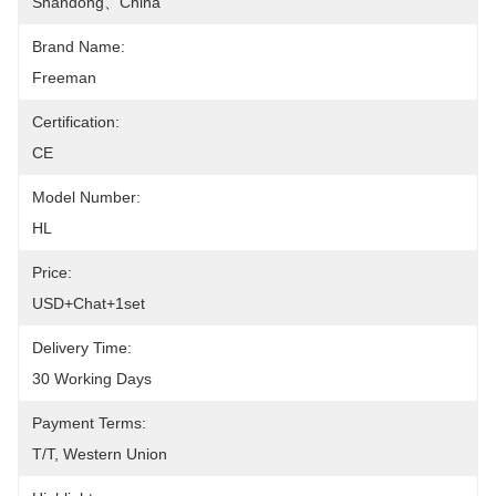
Shandong、china
Brand Name:
Freeman
Certification:
CE
Model Number:
HL
Price:
USD+chat+1set
Delivery Time:
30 Working Days
Payment Terms:
T/T, Western Union