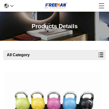
Products Details
All Category