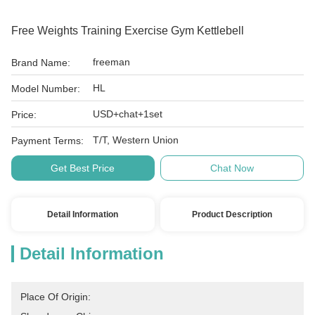
Free Weights Training Exercise Gym Kettlebell
freeman
Brand Name:
HL
Model Number:
USD+chat+1set
Price:
T/T, Western Union
Payment Terms:
Get Best Price
Chat Now
Detail Information
Product Description
Detail Information
Place Of Origin: