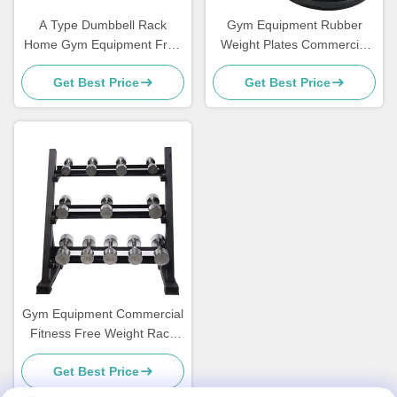
A Type Dumbbell Rack
Gym Equipment Rubber
Home Gym Equipment Free
Weight Plates Commercial
Wights Racks
Free Weights Weight Lifting
Get Best Price
Get Best Price
Gym Equipment Commercial
Fitness Free Weight Rack
Dumbbell Rack 3 Tier
Get Best Price