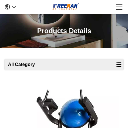
Products Details
All Category