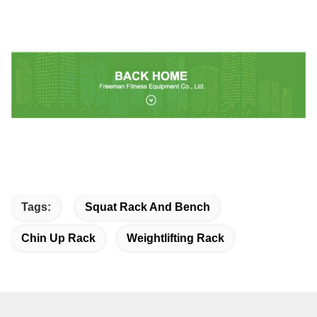
Tags:
Squat Rack And Bench
Chin Up Rack
Weightlifting Rack