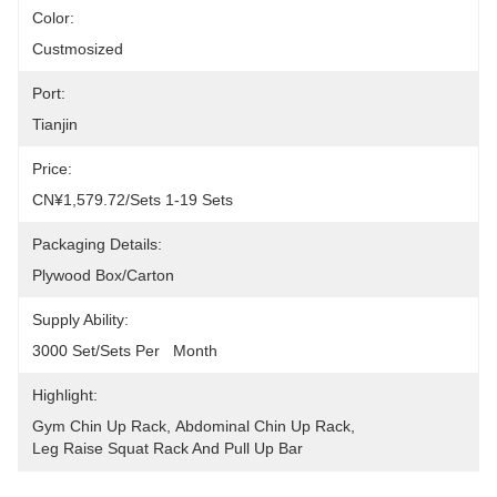
Color:
Custmosized
Port:
Tianjin
Price:
CN¥1,579.72/sets 1-19 Sets
Packaging Details:
Plywood Box/carton
Supply Ability:
3000 Set/Sets Per   Month
Highlight:
Gym Chin Up Rack
, 
Abdominal Chin Up Rack
, 
Leg Raise Squat Rack And Pull Up Bar