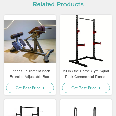
Related Products
Fitness Equipment Back
All In One Home Gym Squat
Exercise Adjustable Back
Rack Commercial Fitness
Extension Roman Chair
Equipment Plate Loaded
Get Best Price
Get Best Price
Machines