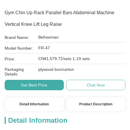
Gym Chin Up Rack Parallel Bars Abdominal Machine
Vertical Knee Lift Leg Raise
Befreeman
Brand Name:
FR-47
Model Number:
CN¥1,579.72/sets 1-19 sets
Price:
Packaging
plywood box/carton
Details:
Get Best Price
Chat Now
Detail Information
Product Description
Detail Information