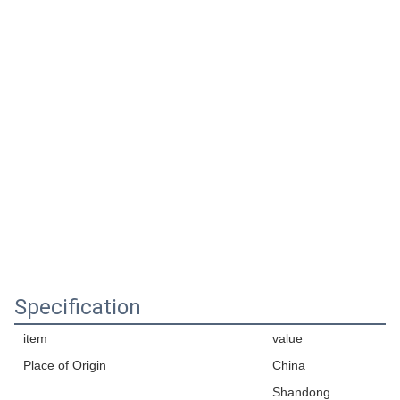
Specification
item
value
Place of Origin
China
Shandong