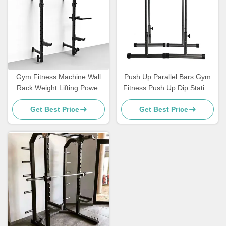
Gym Fitness Machine Wall
Push Up Parallel Bars Gym
Rack Weight Lifting Power
Fitness Push Up Dip Station
Racks Wall Mounted
Bar
Get Best Price
Get Best Price