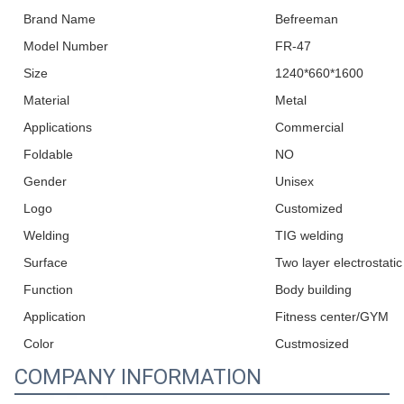
Brand Name
Befreeman
Model Number
FR-47
Size
1240*660*1600
Material
Metal
Applications
Commercial
Foldable
NO
Gender
Unisex
Logo
Customized
Welding
TIG welding
Surface
Two layer electrostati
Function
Body building
Application
Fitness center/GYM
Color
Custmosized
COMPANY INFORMATION