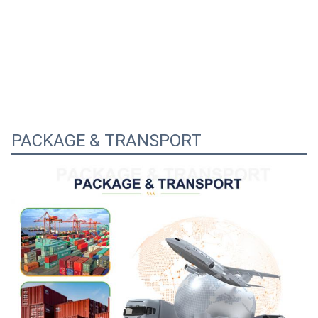
PACKAGE & TRANSPORT