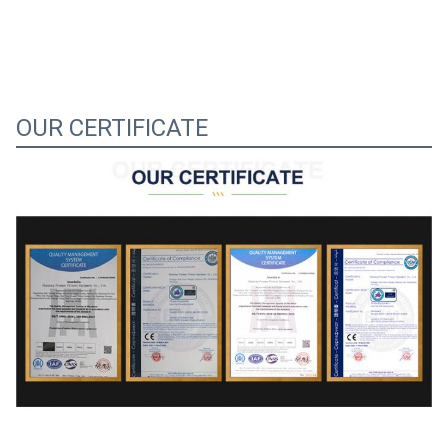
OUR CERTIFICATE