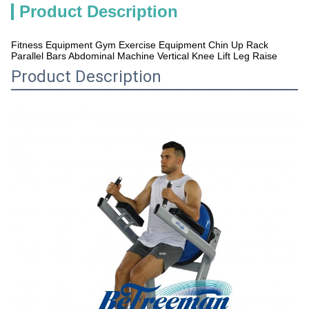
Product Description
Fitness Equipment Gym Exercise Equipment Chin Up Rack
Parallel Bars Abdominal Machine Vertical Knee Lift Leg Raise
Product Description