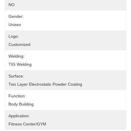
NO
Gender:
Unisex
Logo:
Customized
Welding:
TIG Welding
Surface:
Two Layer Electrostatic Powder Coating
Function:
Body Building
Application:
Fitness Center/GYM