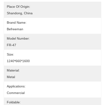
Place Of Origin:
Shandong, China
Brand Name:
Befreeman
Model Number:
FR-47
Size:
1240*660*1600
Material:
Metal
Applications:
Commercial
Foldable: