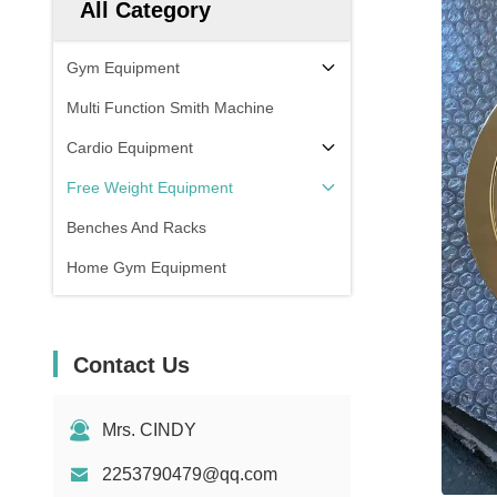
All Category
Gym Equipment
Multi Function Smith Machine
Cardio Equipment
Free Weight Equipment
Benches And Racks
Home Gym Equipment
Contact Us
Mrs. CINDY
2253790479@qq.com