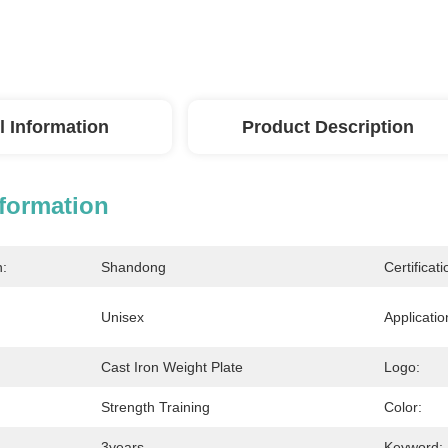
l Information
Product Description
nformation
n:
Shandong
Certificati
Unisex
Applicatio
Cast Iron Weight Plate
Logo:
Strength Training
Color:
3years
Keyword: