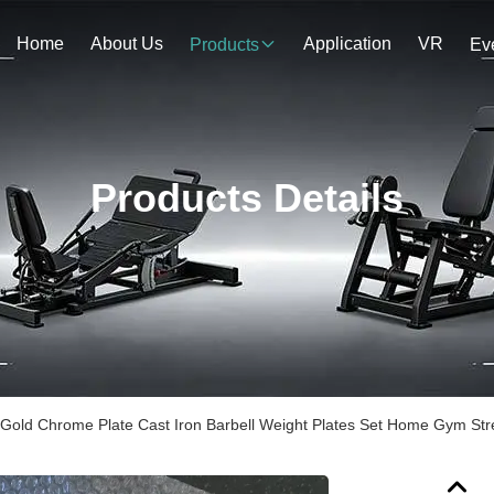
Home
About Us
Application
VR
Products
Ev
Products Details
Gold Chrome Plate Cast Iron Barbell Weight Plates Set Home Gym Stre