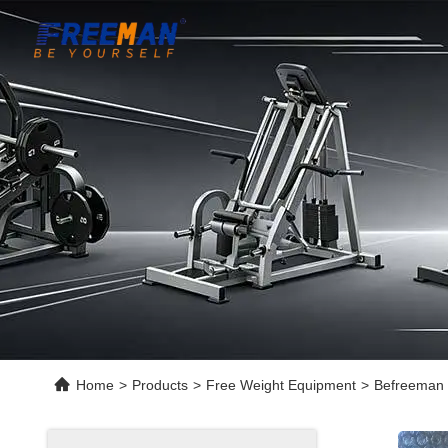
Home
>
Products
>
Free Weight Equipment
>
Befreeman 