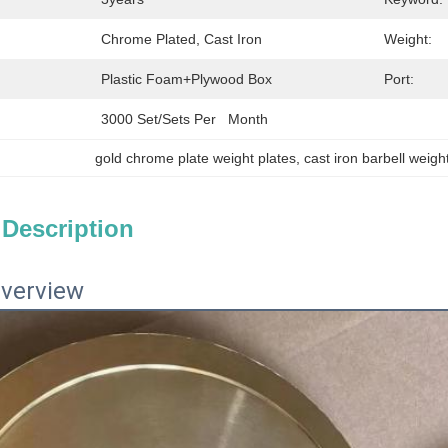
Chrome Plated, Cast Iron
Weight:
Plastic Foam+plywood Box
Port:
3000 Set/Sets Per   Month
gold chrome plate weight plates
, 
cast iron barbell weigh
 Description
verview