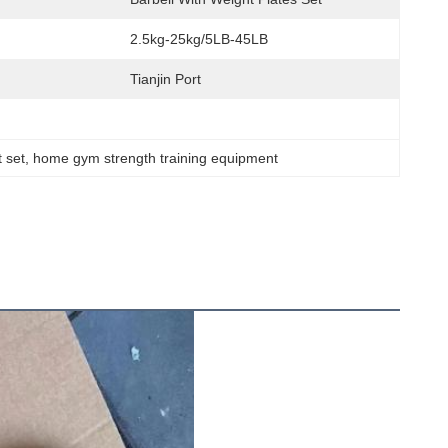
2.5kg-25kg/5LB-45LB
Tianjin Port
t set
, 
home gym strength training equipment