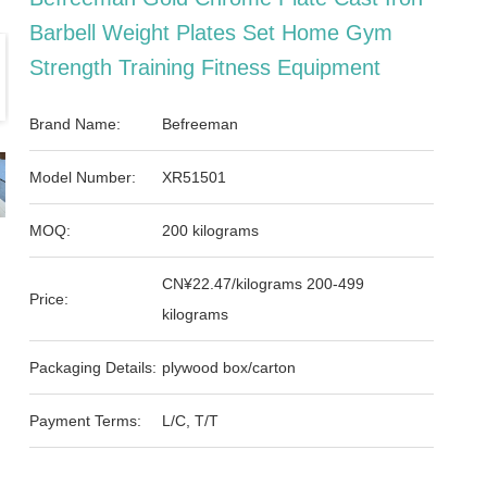
Barbell Weight Plates Set Home Gym
Strength Training Fitness Equipment
Brand Name:
Befreeman
Model Number:
XR51501
MOQ:
200 kilograms
CN¥22.47/kilograms 200-499
Price:
kilograms
Packaging Details:
plywood box/carton
Payment Terms:
L/C, T/T