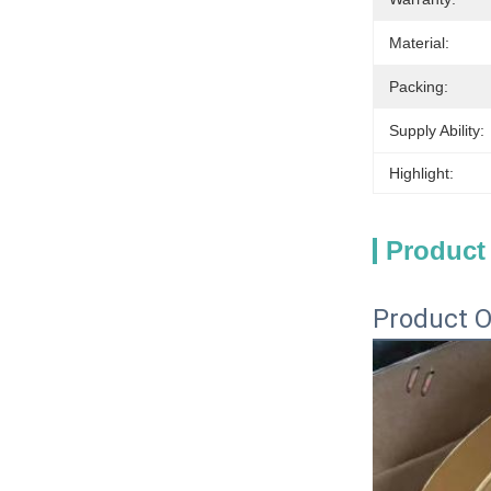
Material:
Packing:
Supply Ability:
Highlight:
Product
Product O