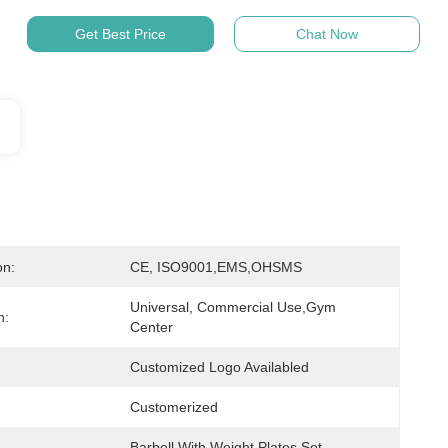
Get Best Price
Chat Now
on:
CE, ISO9001,EMS,OHSMS
Universal, Commercial Use,Gym 
n:
Center
Customized Logo Availabled
Customerized
Barbell With Weight Plates Set