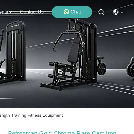
Contact Us
Chat
ents
ngth Training Fitness Equipment
Befreeman Gold Chrome Plate Cast Iron