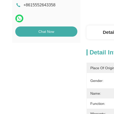
+8615552643358
Chat Now
Detai
Detail I
Place Of Origi
Gender:
Name:
Function:
Warranty: