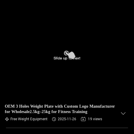
OEM 3 Holes Weight Plate with Custom Logo Manufacturer
for Wholesale2.5kg–25kg for Fitness Training
Free Weight Equipment
2025-11-26
19 views