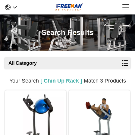
Search Results
All Category
Your Search
[ Chin Up Rack ]
Match 3 Products