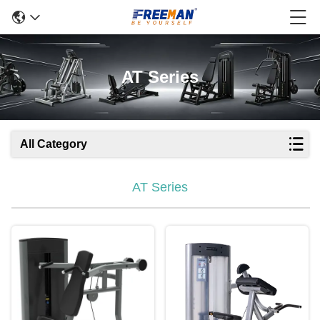
AT Series
All Category
AT Series