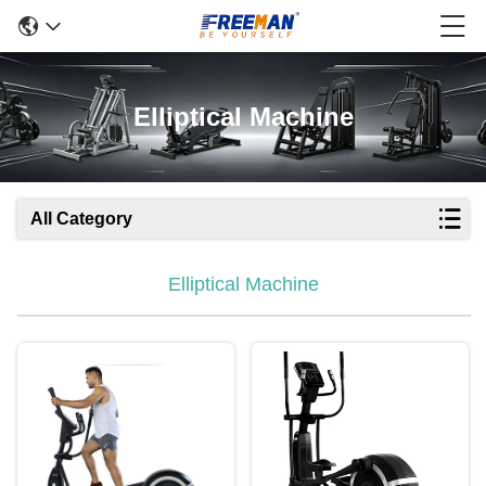
Elliptical Machine
All Category
Elliptical Machine