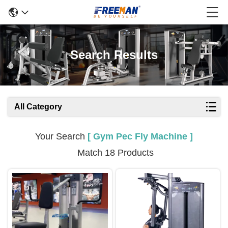
Search Results
All Category
Your Search
[ Gym Pec Fly Machine ]
Match 18 Products