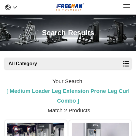
Search Results
All Category
Your Search
[ Medium Loader Leg Extension Prone Leg Curl
Combo ]
Match 2 Products