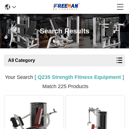
Search Results
All Category
Your Search
[ Q235 Strength Fitness Equipment ]
Match 225 Products