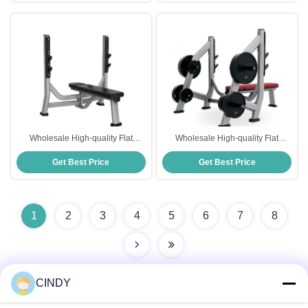
Wholesale High-quality Flat
Wholesale High-quality Flat
Bench Home Gym Fitness
Bench Home Gym Fitness
Get Best Price
Get Best Price
Equipment Weight Bench
Equipment Weight Bench
1
2
3
4
5
6
7
8
CINDY