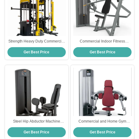
Strength Heavy Duty Commercial
Commercial Indoor Fitness
Gym Fitness Equipment Multi
Equipment Multi Press Machine
Get Best Price
Get Best Price
Smith Machine
For Chest Shoulder
Steel Hip Abductor Machine
Commercial and Home Gym
Fitness Equipment for Strength
Fitness Equipment Steel Pin-
Get Best Price
Get Best Price
Training Selects Pin Load for
Loaded Bicep Machine for Chest
Optimal Exercise Effect
Back Shoulder Leg Training