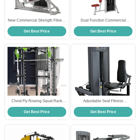
New Commercial Strength Fitness
Dual Function Commercial
Equipment Pin Loaded Leg Press
Strength Fitness Equipment Pin
Get Best Price
Get Best Price
Machine
Load Pec Fly Rear Delt
Chest Fly Rowing Squat Rack
Adjustable Seat Fitness
Multi Function Smith Machine
Equipment Strength Training
Get Best Price
Get Best Price
Sport Fitness Equipment
Seated Calf Raise Machine with
Pin Load Selection Leg
Extensions