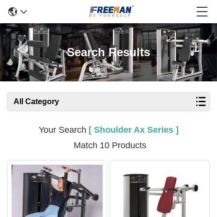
Search Results
All Category
Your Search
[ Shoulder Ax Series ]
Match 10 Products