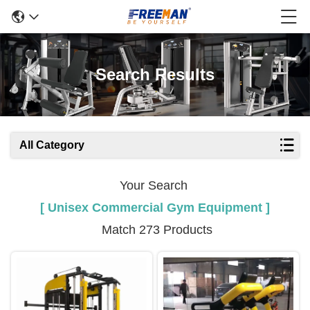
Search Results
All Category
Your Search
[ Unisex Commercial Gym Equipment ]
Match 273 Products