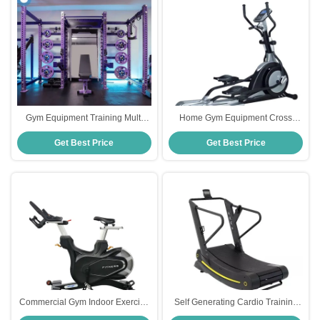
Gym Equipment Training Multi
Home Gym Equipment Cross
Functional Leg Chest Back Press
Trainers Outdoor Stepper Cardio
Get Best Price
Get Best Price
Power Cage Squat Rack Multi
Training
Charger Station
Commercial Gym Indoor Exercise
Self Generating Cardio Training
Magnetic Spinning Bike For Gym
Walking Curve Treadmill