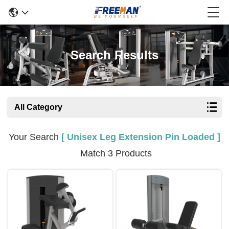
Search Results
All Category
Your Search
[ Unisex Leg Extension Pin Loaded ]
Match 3 Products