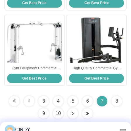
Get Best Price
Get Best Price
Squat Rack Multi Power Rack
Machine
Gym Equipment Commercial
High Quality Commercial Gym
Functional Trainer Chest Press
Equipment Hot-Selling Kickback
Get Best Price
Get Best Price
Pin Loaded Machines Cable
Glute Machine With Pin Load
Crossover Machine
Selection Leg Press Machine
3
4
5
6
7
8
9
10
CINDY