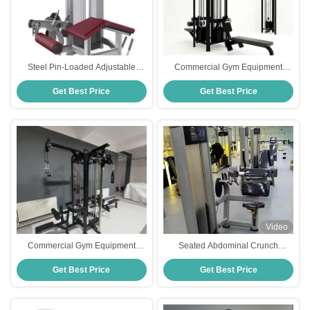
Steel Pin-Loaded Adjustable
Commercial Gym Equipment
Seated Leg Press Machine and
Adjustable Pulley 5 Station Multi
Get Best Price
Get Best Price
Prone Leg Curl Dual-Function
Gym Strength Training Cable
Gym Equipment Medium Loader
Machine Gym
Video
Commercial Gym Equipment
Seated Abdominal Crunch
Adjustable Pulley 4-Station
Machine for Commercial Gym
Get Best Price
Get Best Price
Strength Training Cable
Strength Training | Adjustable Ab
Crossover
Exercise Equipment with Weight
Stack and Ergonomic Seat Design