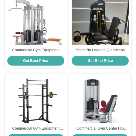
Commercial Gym Equipment
Sport Pin Loaded Quadriceps
Adjustable Pulley 4-Station
Prone 2 In 1 Seated Leg
Get Best Price
Get Best Price
Strength Training Cable
Extension And Curl Machine
Crossover
Commercial Gym Equipment
Commercial Gym Center Hip
Strength Training Free Weights
Abduction Machine Pin Loaded