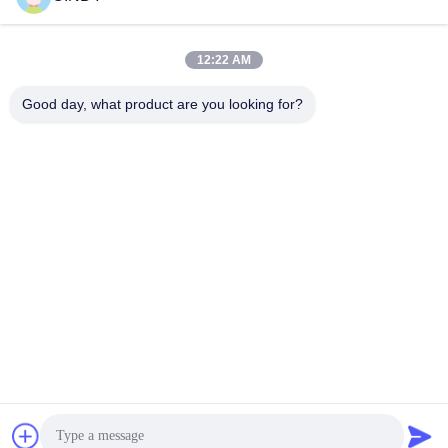
Quick Contact
12:22 AM
Good day, what product are you looking for?
Address
Building 10, Shuntai Plaza, Shunhua North Road, Jinan City,
Shandong Province, China
Tel
86--15552643358
E-mail
2253790479@qq.com
Privacy Policy
|
Sitemap
| China Good Quality Gym Equipment
Supplier. Copyright © 2025 Shandong Freeman Fitness
Equipment Co., Ltd. . All Rights Reserved.