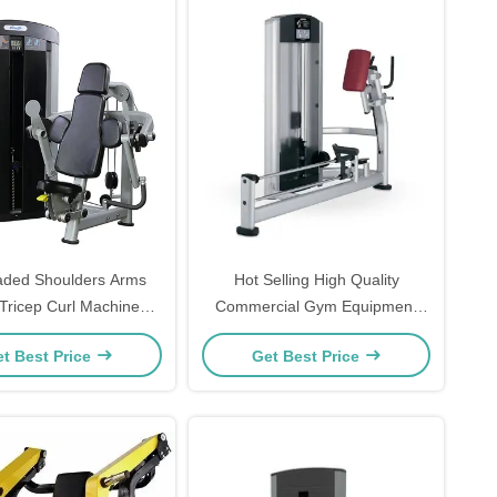
aded Shoulders Arms
Hot Selling High Quality
Tricep Curl Machine
Commercial Gym Equipment
tness Equipment
Kickback Glute Machine
t Best Price
Get Best Price