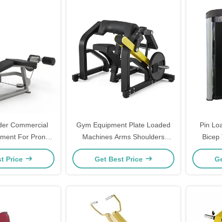
er Commercial
Gym Equipment Plate Loaded
Pin Lo
pment For Prone
Machines Arms Shoulders
Bicep 
And Leg Press
Workout Seated Bicep Curl
Fi
t Price
Get Best Price
Ge