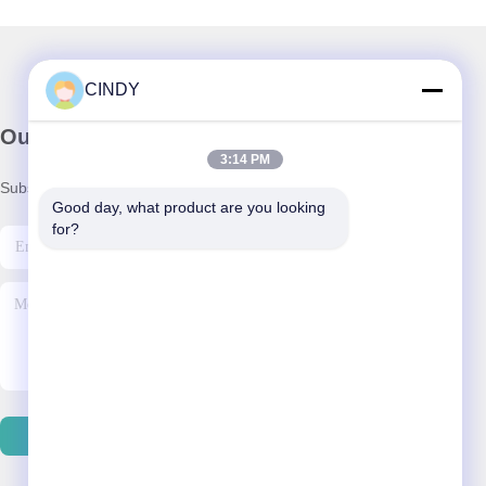
CINDY
Our Newsletter
3:14 PM
Subscribe to our newsletter for discounts and more.
Good day, what product are you looking 
for?
Send Email