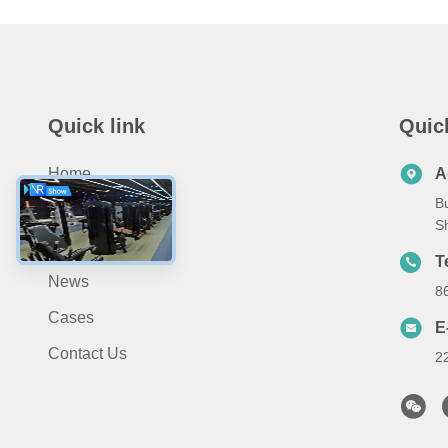
Quick link
Quic
Home
A
Bu
About Us
S
Products
T
News
8
Cases
E
Contact Us
2