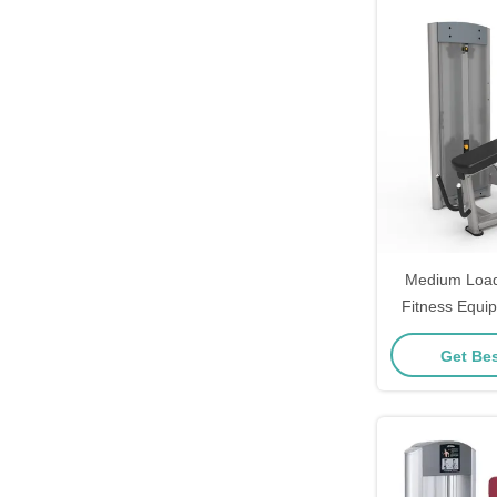
Medium Load
Fitness Equi
Leg Curl 
Get Bes