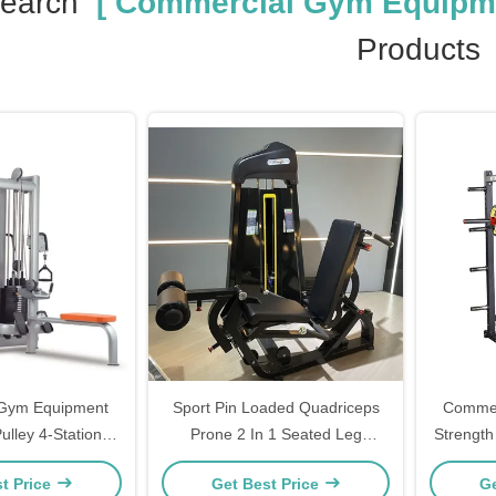
Search
[ Commercial Gym Equipme
Products
Gym Equipment
Sport Pin Loaded Quadriceps
Commer
ulley 4-Station
Prone 2 In 1 Seated Leg
Strength
raining Cable
Extension And Curl Machine
t Price
Get Best Price
Ge
ssover