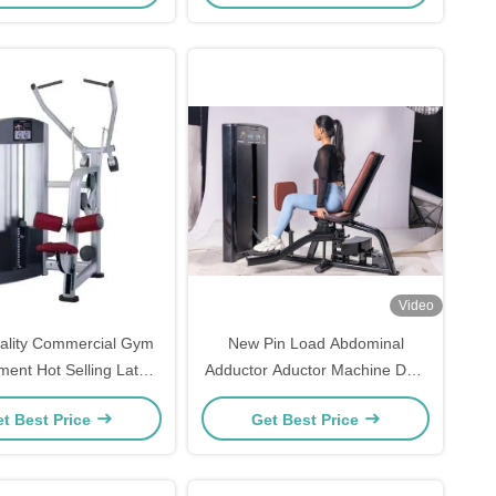
Video
ality Commercial Gym
New Pin Load Abdominal
ment Hot Selling Lat
Adductor Aductor Machine Dual
n Pin Load Selection
Function Commercial
t Best Price
Get Best Price
Machines