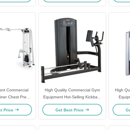
nt Commercial
High Quality Commercial Gym
High Qu
ainer Chest Press
Equipment Hot-Selling Kickback
Equip
Machines Cable
Glute Machine With Pin Load
Pulldow
t Price
Get Best Price
Ge
er Machine
Selection Leg Press Machine