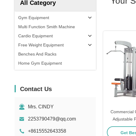
Your 
All Category
Gym Equipment
Multi Function Smith Machine
Cardio Equipment
Free Weight Equipment
Benches And Racks
Home Gym Equipment
Contact Us
Mrs. CINDY
Commercial 
2253790479@qq.com
Adjustable P
Strength T
+8615552643358
Get Bes
Cro