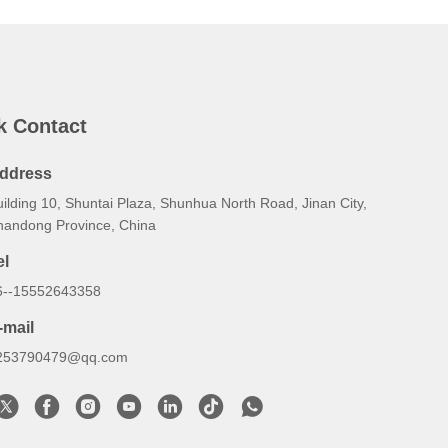
k Contact
ddress
ilding 10, Shuntai Plaza, Shunhua North Road, Jinan City,
handong Province, China
el
6--15552643358
-mail
253790479@qq.com