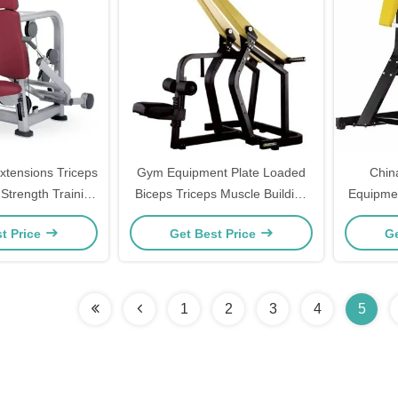
Extensions Triceps
Gym Equipment Plate Loaded
Chin
 Strength Training
Biceps Triceps Muscle Building
Equipmen
rcise Equipment
Front Pulldown
Training 
t Price
Get Best Price
Ge
Loaded
Plate 
1
2
3
4
5