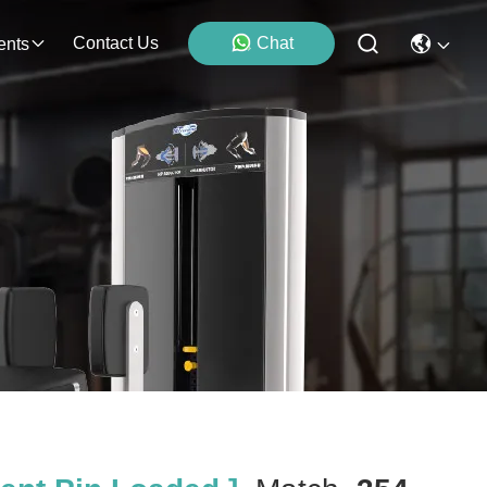
Contact Us
Chat
ents