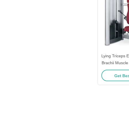
Lying Triceps 
Brachii Muscle
Pushdown Exe
Get Bes
Pin 