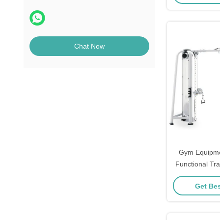
Chat Now
Gym Equipme
Functional Tr
Pin Loaded 
Get Bes
Crossov