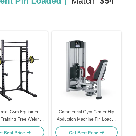
nt Pin Loaded ]
Match
354
cial Gym Equipment
Commercial Gym Center Hip
 Training Free Weights
Abduction Machine Pin Loaded
Squat Rack Multi Power Rack
Machine
t Best Price
Get Best Price