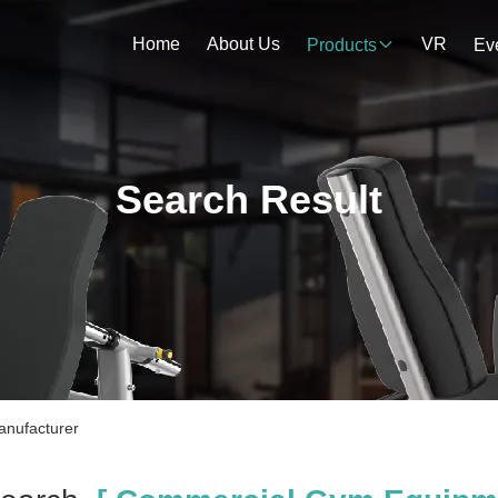
Home
About Us
VR
Products
Ev
Search Result
nufacturer