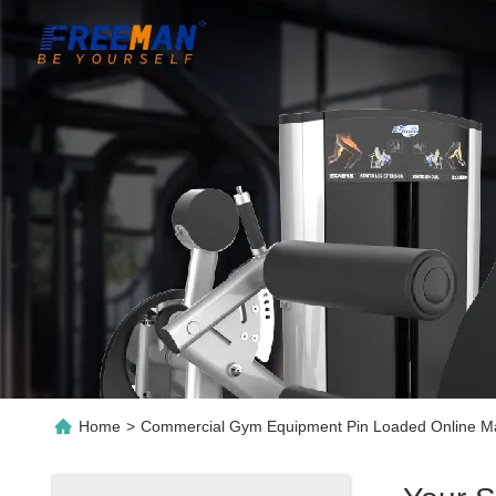
Home
>
Commercial Gym Equipment Pin Loaded Online Ma