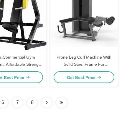
a Commercial Gym
Prone Leg Curl Machine With
t: Affordable Strength
Solid Steel Frame For
with Seating Option and
Hamstring Strength Training
t Best Price
Get Best Price
Loaded Incline Chest
Smooth Comfortable Motion
Press Machine
Suitable For Home And
Commercial Gym
6
7
8