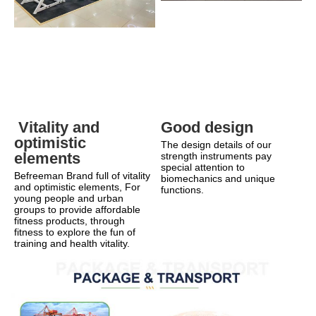
Good design
 Vitality and 
optimistic 
The design details of our 
elements
strength instruments pay 
special attention to 
Befreeman Brand full of vitality 
biomechanics and unique 
and optimistic elements, For 
functions.
young people and urban 
groups to provide affordable 
fitness products, through 
fitness to explore the fun of 
training and health vitality.    