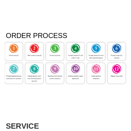
ORDER PROCESS
SERVICE