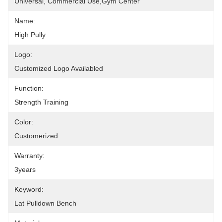
Universal, Commercial Use,Gym Center
Name:
High Pully
Logo:
Customized Logo Availabled
Function:
Strength Training
Color:
Customerized
Warranty:
3years
Keyword:
Lat Pulldown Bench