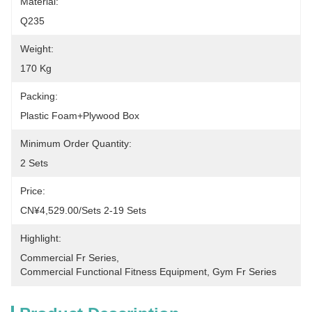
Material:
Q235
Weight:
170 Kg
Packing:
Plastic Foam+plywood Box
Minimum Order Quantity:
2 Sets
Price:
CN¥4,529.00/sets 2-19 Sets
Highlight:
Commercial Fr Series
, 
Commercial Functional Fitness Equipment
, 
Gym Fr Series