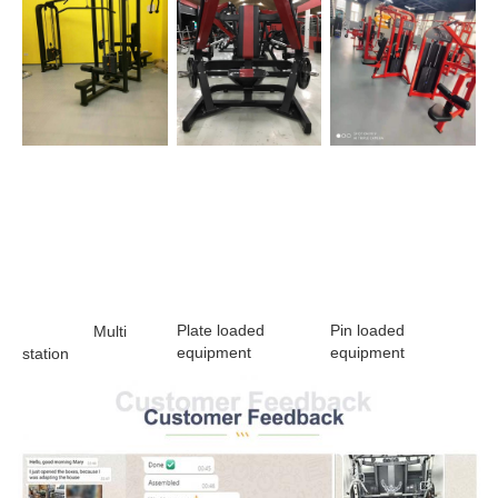
Plate loaded 
Pin loaded 
                Multi 
equipment 
equipment
station