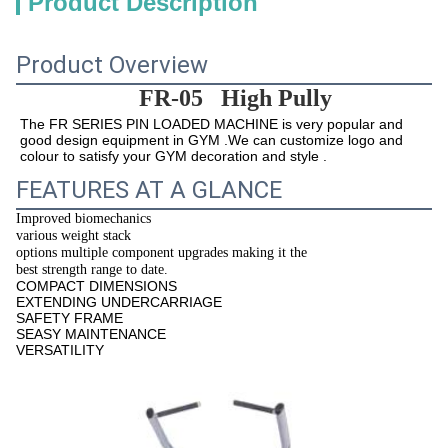
Product Description
Product Overview
FR-05
High Pully
The 
FR 
SERIES PIN LOADED MACHINE is very popular and 
good design equipment in GYM .We can customize logo and 
colour to satisfy your GYM decoration and style .
FEATURES AT A GLANCE
Improved biomechanics
various weight stack
options multiple component upgrades making it the
best strength range to date.
COMPACT DIMENSIONS
EXTENDING UNDERCARRIAGE
SAFETY FRAME
SEASY MAINTENANCE
VERSATILITY