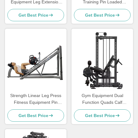
Equipment Leg Extension
Training Pin Loaded
Curl Machine Seated Leg
Machine Assisted Chin Dip
Get Best Price
Get Best Price
Prone Leg Curl Machine
Commercial
Strength Linear Leg Press
Gym Equipment Dual
Fitness Equipment Pin
Function Quads Calf
Loaded Machine Steel Q235
Workout Seated Leg Curl
Get Best Price
Get Best Price
Extension