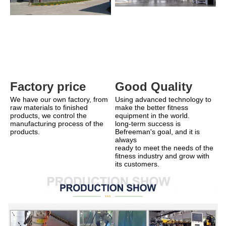
Good Quality
Factory price 
Using advanced technology to 
We have our own factory, from 
make the better fitness 
raw materials to finished 
equipment in the world.
products, we control the 
long-term success is 
manufacturing process of the 
Befreeman's goal, and it is 
products.
always
ready to meet the needs of the 
fitness industry and grow with 
its customers.