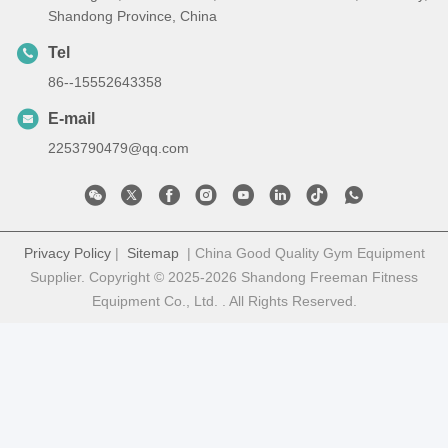
Shandong Province, China
Tel
86--15552643358
E-mail
2253790479@qq.com
Privacy Policy
|
Sitemap
| China Good Quality Gym Equipment
Supplier. Copyright © 2025-2026 Shandong Freeman Fitness
Equipment Co., Ltd. . All Rights Reserved.