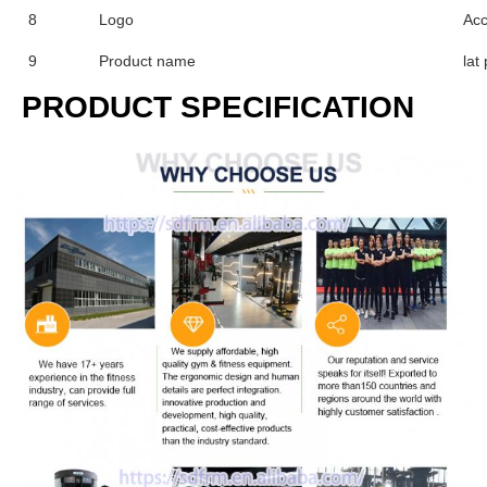
8
Logo
Acc
9
Product name
lat
PRODUCT SPECIFICATION