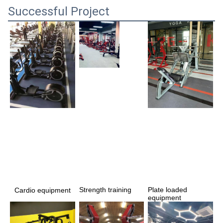
Successful Project
Strength training 
Plate loaded 
Cardio equipment
equipment