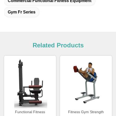
Commercial Functional Fitness Equipment
Gym Fr Series
Related Products
Functional Fitness
Fitness Gym Strength