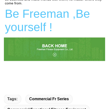
come from.
Be Freeman ,Be 
yourself !
Tags:
Commercial Fr Series