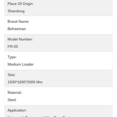
Place Of Origin:
Shandong
Brand Name:
Befreeman
Model Number:
FR-05
Type:
Medium Loader
Size:
1500*1600*2000 Mm
Material:
Steel
Application: