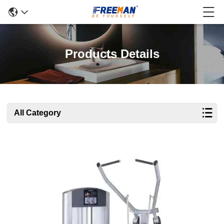
Products Details
All Category