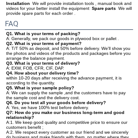
Installation
  We will provide installation tools , manual book and 
videos for your better install the equipment  
Spare parts
  We will 
provide spare parts for each order .  
FAQ
Q1. What is your terms of packing?
A: Generally, we pack our goods in plywood box or pallet .
Q2. What is your terms of payment?
A: T/T 50% as deposit, and 50% before delivery. We'll show you 
the photos and videos of the products and packages before you
arrange the balance payment.
Q3. What is your terms of delivery?
A: EXW, FOB, CFR, CIF, DAP.
Q4. How about your delivery time?
within 10-20 days after receiving the advance payment, it is 
according to the quantity.
Q5. What is your sample policy?
A: We can supply the sample ,and the customers have to pay 
the sample cost and the delivery cost.
Q6. Do you test all your goods before delivery?
A: Yes, we have 100% test before delivery.
Q7: How do you make our business long-term and good 
relationship?
A:1. We keep good quality and competitive price to ensure our 
customers benefit ;
A:2. We respect every customer as our friend and we sincerely 
do business and make friends with them, no matter where they 