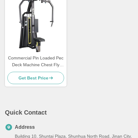
Commercial Pin Loaded Pec
Deck Machine Chest Fly
Gym Equipment Medium
Get Best Price
Loader
Quick Contact
Address
Building 10, Shuntai Plaza, Shunhua North Road, Jinan City,