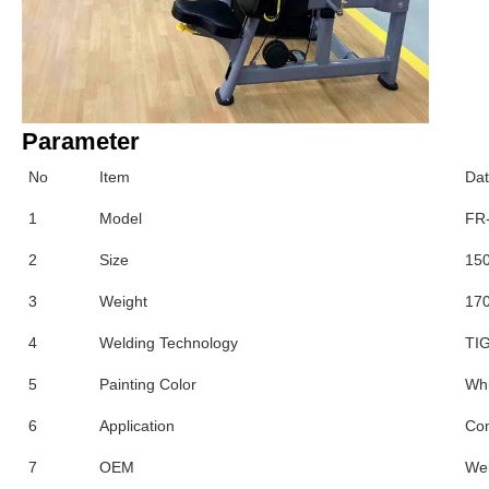
Parameter
No
Item
Da
1
Model
FR
2
Size
15
3
Weight
170
4
Welding Technology
TIG
5
Painting Color
Whi
6
Application
Co
7
OEM
We