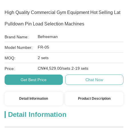
High Quality Commercial Gym Equipment Hot Selling Lat
Pulldown Pin Load Selection Machines
Befreeman
Brand Name:
FR-05
Model Number:
2 sets
MOQ:
CN¥4,529.00/sets 2-19 sets
Price:
Get Best Price
Chat Now
Detail Information
Product Description
Detail Information