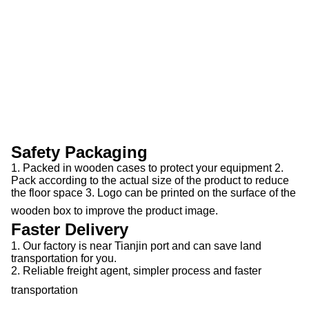
Safety Packaging
1. Packed in wooden cases to protect your equipment 2.
Pack according to the actual size of the product to reduce
the floor space 3. Logo can be printed on the surface of the
wooden box to improve the product image.
Faster Delivery
1. Our factory is near Tianjin port and can save land
transportation for you.
2. Reliable freight agent, simpler process and faster
transportation