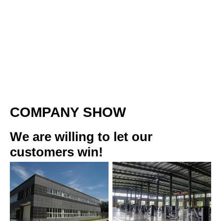
COMPANY SHOW
We are willing to let our 
customers win!