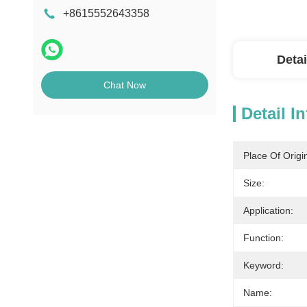
+8615552643358
Detai
Chat Now
Detail I
Place Of Origi
Size:
Application:
Function:
Keyword:
Name: