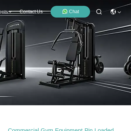
Contact Us
Chat
ents
Commercial Gym Equipment Pin Loaded