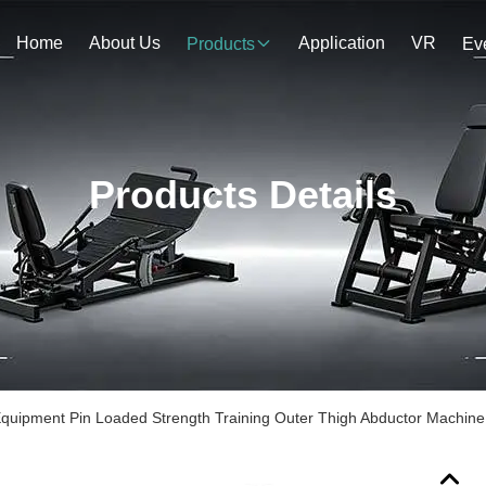
Home
About Us
Application
VR
Products
Ev
Products Details
uipment Pin Loaded Strength Training Outer Thigh Abductor Machine