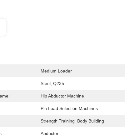
Medium Loader
Steel, Q235
Name:
Hip Abductor Machine
Pin Load Selection Machines
Strength Training  Body Building
s:
Abductor