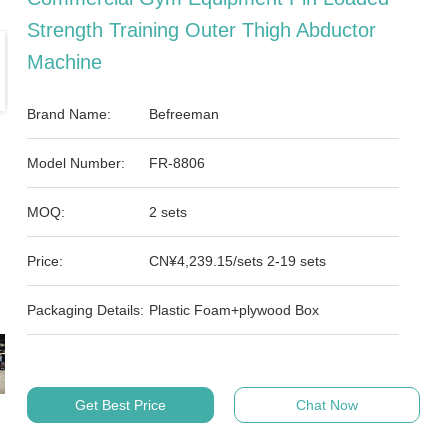
Strength Training Outer Thigh Abductor
Machine
Brand Name:
Befreeman
Model Number:
FR-8806
MOQ:
2 sets
Price:
CN¥4,239.15/sets 2-19 sets
Packaging Details:
Plastic Foam+plywood Box
Get Best Price
Chat Now