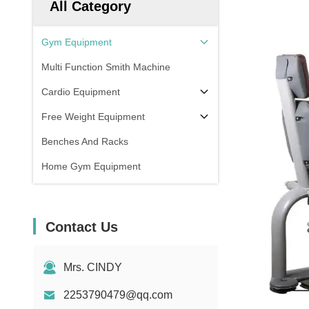
All Category
Gym Equipment
Multi Function Smith Machine
Cardio Equipment
Free Weight Equipment
Benches And Racks
Home Gym Equipment
Contact Us
Mrs. CINDY
2253790479@qq.com