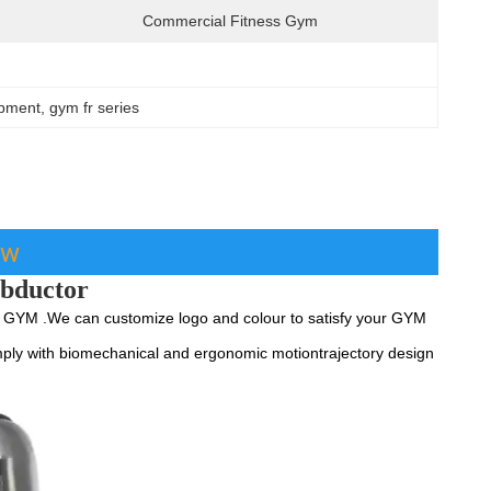
Commercial Fitness Gym
ipment
, 
gym fr series
ew
abductor
YM .We can customize logo and colour to satisfy your GYM 
ply with biomechanical and ergonomic motiontrajectory design 