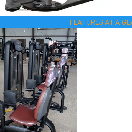
FEATURES AT A G