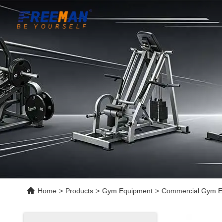
Home
>
Products
>
Gym Equipment
>
Commercial Gym Eq