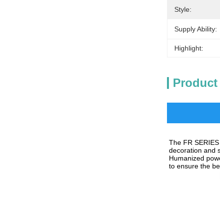
Style:
Supply Ability:
Highlight:
Product
The 
FR 
SERIES 
decoration and s
Humanized power
to ensure the bes