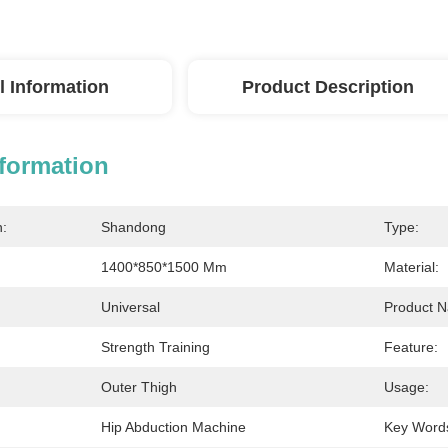
l Information
Product Description
nformation
n:
Shandong
Type:
1400*850*1500 Mm
Material:
Universal
Product 
Strength Training
Feature:
Outer Thigh
Usage:
Hip Abduction Machine
Key Word