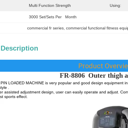
Multi Function Strength
Using:
3000 Set/Sets Per   Month
commercial fr series
, 
commercial functional fitness equ
 Description
Product Overvi
FR-8806
Outer thigh 
PIN LOADED MACHINE is very popular and good design equipment in G
tyle .
 assisted adjustment design, user can easily operate and adjust. Com
t sports effect.