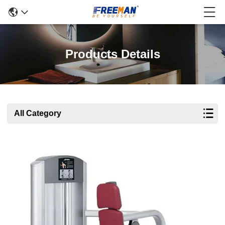
Products Details
All Category