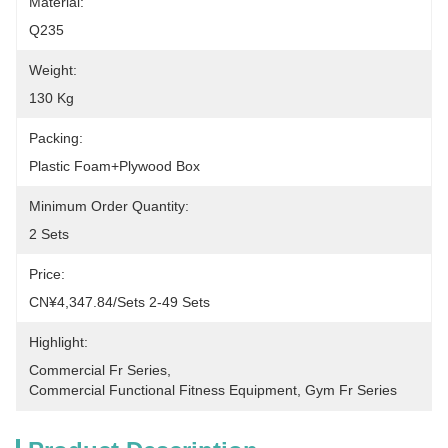
Material:
Q235
Weight:
130 Kg
Packing:
Plastic Foam+plywood Box
Minimum Order Quantity:
2 Sets
Price:
CN¥4,347.84/sets 2-49 Sets
Highlight:
Commercial Fr Series
, 
Commercial Functional Fitness Equipment
, 
Gym Fr Series