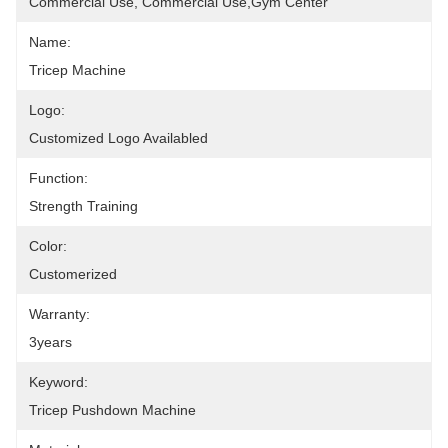
Commercial Use, Commercial Use,Gym Center
Name:
Tricep Machine
Logo:
Customized Logo Availabled
Function:
Strength Training
Color:
Customerized
Warranty:
3years
Keyword:
Tricep Pushdown Machine