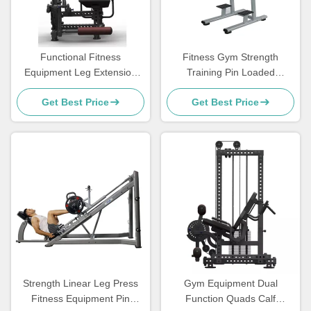
Functional Fitness
Fitness Gym Strength
Equipment Leg Extension
Training Pin Loaded
Curl Machine Seated Leg
Machine Assisted Chin Dip
Get Best Price
Get Best Price
Prone Leg Curl Machine
Commercial
Strength Linear Leg Press
Gym Equipment Dual
Fitness Equipment Pin
Function Quads Calf