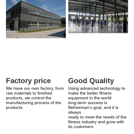
Good Quality
Factory price 
Using advanced technology to 
We have our own factory, from 
make the better fitness 
raw materials to finished 
equipment in the world.
products, we control the 
long-term success is 
manufacturing process of the 
Befreeman's goal, and it is 
products.
always
ready to meet the needs of the 
fitness industry and grow with 
its customers.