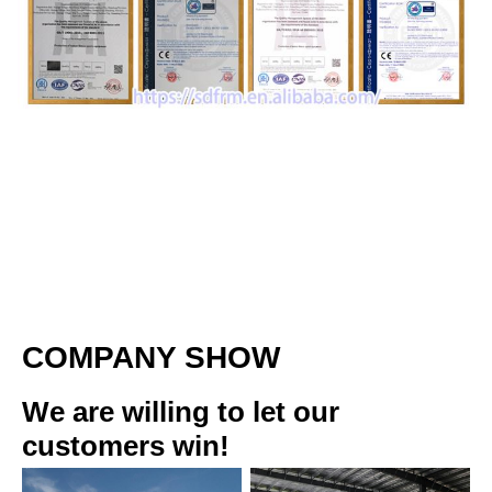
COMPANY SHOW
We are willing to let our 
customers win!