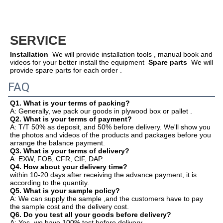
SERVICE
Installation
  We will provide installation tools , manual book and 
videos for your better install the equipment  
Spare parts
  We will 
provide spare parts for each order .  
FAQ
Q1. What is your terms of packing?
A: Generally, we pack our goods in plywood box or pallet .
Q2. What is your terms of payment?
A: T/T 50% as deposit, and 50% before delivery. We'll show you 
the photos and videos of the products and packages before you
arrange the balance payment.
Q3. What is your terms of delivery?
A: EXW, FOB, CFR, CIF, DAP.
Q4. How about your delivery time?
within 10-20 days after receiving the advance payment, it is 
according to the quantity.
Q5. What is your sample policy?
A: We can supply the sample ,and the customers have to pay 
the sample cost and the delivery cost.
Q6. Do you test all your goods before delivery?
A: Yes, we have 100% test before delivery.