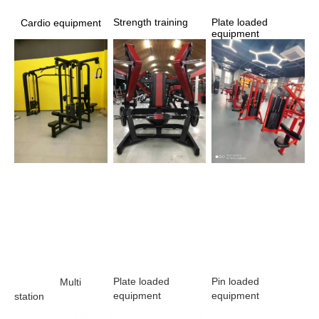
Strength training 
Plate loaded 
Cardio equipment
equipment
Plate loaded 
Pin loaded 
                Multi 
equipment 
equipment
station