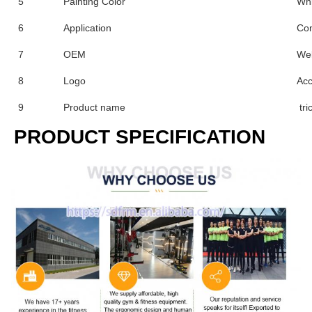
5
Painting Color
Whi
6
Application
Co
7
OEM
We
8
Logo
Acc
9
Product name
tri
PRODUCT SPECIFICATION