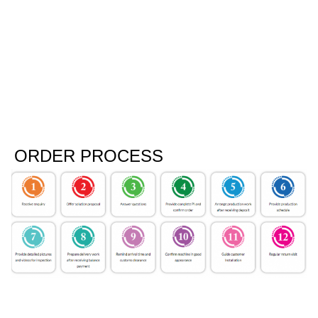
ORDER PROCESS