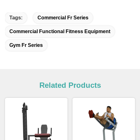
Tags:
Commercial Fr Series
Commercial Functional Fitness Equipment
Gym Fr Series
Related Products