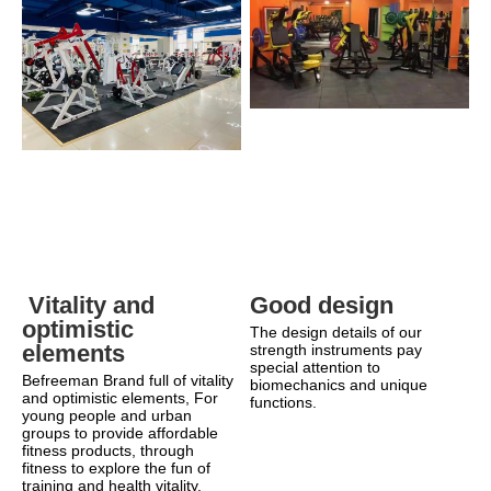
Good design
 Vitality and 
optimistic 
The design details of our 
elements
strength instruments pay 
special attention to 
Befreeman Brand full of vitality 
biomechanics and unique 
and optimistic elements, For 
functions.
young people and urban 
groups to provide affordable 
fitness products, through 
fitness to explore the fun of 
training and health vitality.    