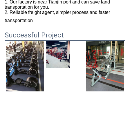
1. Our factory is near Tianjin port and can save land
transportation for you.
2. Reliable freight agent, simpler process and faster
transportation
Successful Project