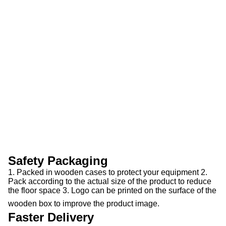
Safety Packaging
1. Packed in wooden cases to protect your equipment 2.
Pack according to the actual size of the product to reduce
the floor space 3. Logo can be printed on the surface of the
wooden box to improve the product image.
Faster Delivery