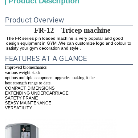
Product Description
Product Overview
FR-12 
Tricep machine
The 
FR series pin loaded machine
 is very popular and good 
design equipment in GYM .We can customize logo and colour to 
satisfy your gym decoration and style .
FEATURES AT A GLANCE
Improved biomechanics
various weight stack
options multiple component upgrades making it the
best strength range to date.
COMPACT DIMENSIONS
EXTENDING UNDERCARRIAGE
SAFETY FRAME
SEASY MAINTENANCE
VERSATILITY