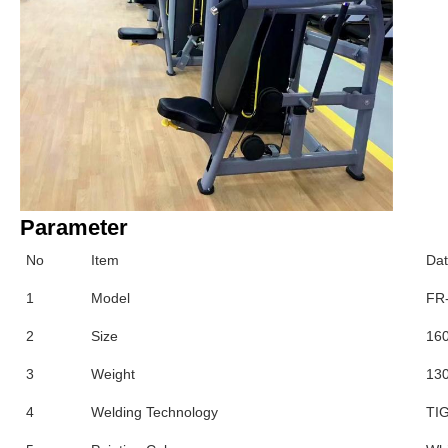
Parameter
No
Item
Da
1
Model
FR
2
Size
16
3
Weight
13
4
Welding Technology
TIG