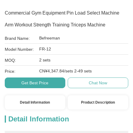
Commercial Gym Equipment Pin Load Select Machine
Arm Workout Strength Training Triceps Machine
Befreeman
Brand Name:
FR-12
Model Number:
2 sets
MOQ:
CN¥4,347.84/sets 2-49 sets
Price:
Get Best Price
Chat Now
Detail Information
Product Description
Detail Information