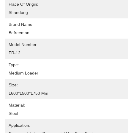
Place Of Origin:
Shandong
Brand Name:
Befreeman
Model Number:
FR-12
Type:
Medium Loader
Size:
1600*1500*1750 Mm
Material:
Steel
Application: