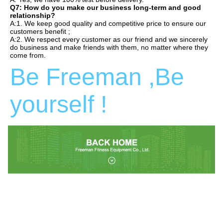
Q7: How do you make our business long-term and good 
relationship?
A:1. We keep good quality and competitive price to ensure our 
customers benefit ;
A:2. We respect every customer as our friend and we sincerely 
do business and make friends with them, no matter where they 
come from.
Be Freeman ,Be 
yourself !